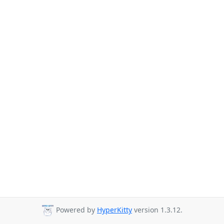
Powered by
HyperKitty
version 1.3.12.