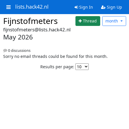
lists.hack42.nl
Sign In
Sign Up
Fijnstofmeters
Thread
month
fijnstofmeters@lists.hack42.nl
May 2026
0 discussions
Sorry no email threads could be found for this month.
Results per page: