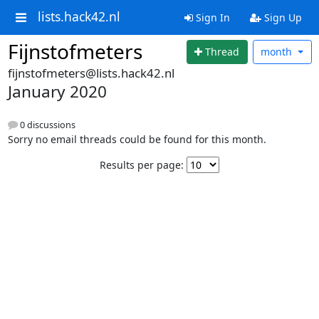
lists.hack42.nl
Sign In
Sign Up
Fijnstofmeters
Thread
month
fijnstofmeters@lists.hack42.nl
January 2020
0 discussions
Sorry no email threads could be found for this month.
Results per page: