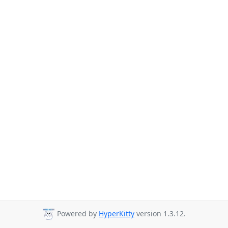
Powered by
HyperKitty
version 1.3.12.