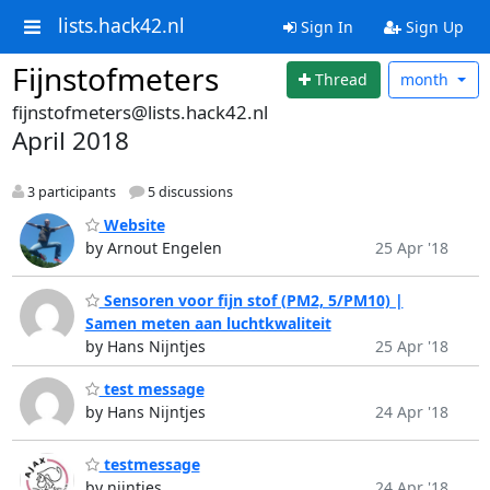
lists.hack42.nl
Sign In
Sign Up
Fijnstofmeters
Thread
month
fijnstofmeters@lists.hack42.nl
April 2018
3 participants
5 discussions
Website
by Arnout Engelen
25 Apr '18
Sensoren voor fijn stof (PM2, 5/PM10) |
Samen meten aan luchtkwaliteit
by Hans Nijntjes
25 Apr '18
test message
by Hans Nijntjes
24 Apr '18
testmessage
by nijntjes
24 Apr '18