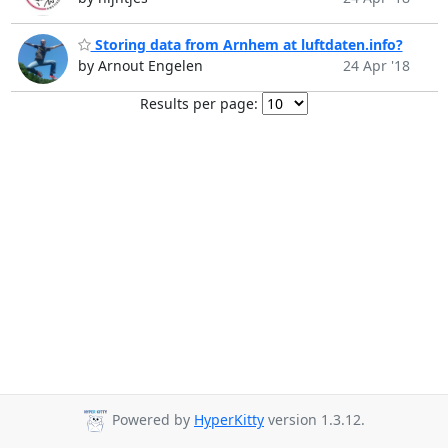
Storing data from Arnhem at luftdaten.info?
by Arnout Engelen
24 Apr '18
Results per page:
Powered by
HyperKitty
version 1.3.12.