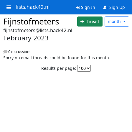
lists.hack42.nl
Sign In
Sign Up
Fijnstofmeters
Thread
month
fijnstofmeters@lists.hack42.nl
February 2023
0 discussions
Sorry no email threads could be found for this month.
Results per page: