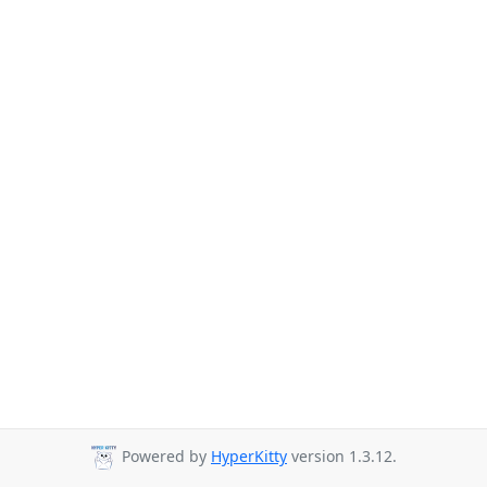
Powered by
HyperKitty
version 1.3.12.