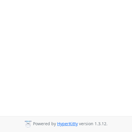
Powered by
HyperKitty
version 1.3.12.