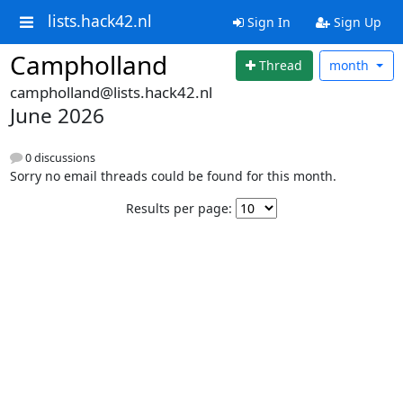
lists.hack42.nl
Sign In
Sign Up
Campholland
Thread
month
campholland@lists.hack42.nl
June 2026
0 discussions
Sorry no email threads could be found for this month.
Results per page: