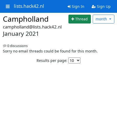
lists.hack42.nl
Sign In
Sign Up
Campholland
Thread
month
campholland@lists.hack42.nl
January 2021
0 discussions
Sorry no email threads could be found for this month.
Results per page: