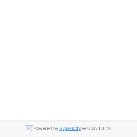
Powered by
HyperKitty
version 1.3.12.