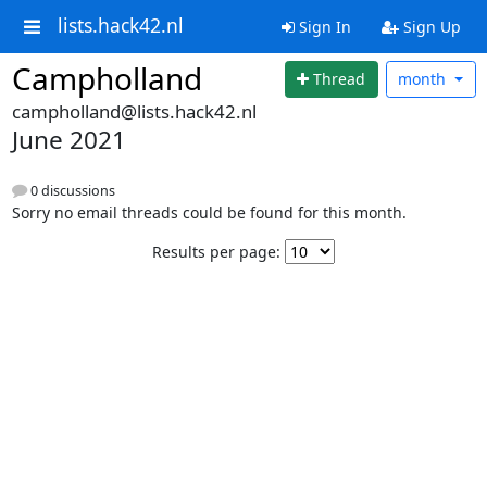
lists.hack42.nl
Sign In
Sign Up
Campholland
Thread
month
campholland@lists.hack42.nl
June 2021
0 discussions
Sorry no email threads could be found for this month.
Results per page: