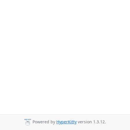
Powered by
HyperKitty
version 1.3.12.