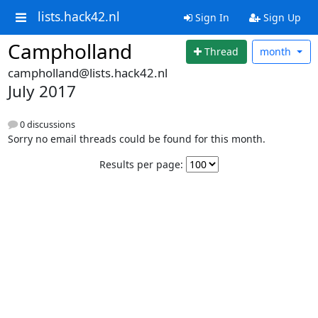
lists.hack42.nl
Sign In
Sign Up
Campholland
Thread
month
campholland@lists.hack42.nl
July 2017
0 discussions
Sorry no email threads could be found for this month.
Results per page: