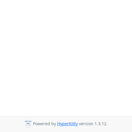
Powered by
HyperKitty
version 1.3.12.