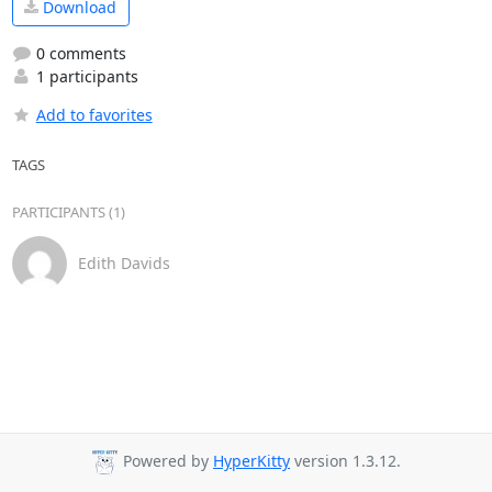
Download
0 comments
1 participants
Add to favorites
TAGS
PARTICIPANTS (1)
Edith Davids
Powered by
HyperKitty
version 1.3.12.