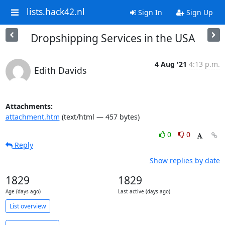
lists.hack42.nl
Sign In
Sign Up
Dropshipping Services in the USA
4 Aug '21
4:13 p.m.
Edith Davids
Attachments:
attachment.htm
(text/html — 457 bytes)
0
0
Reply
Show replies by date
1829
1829
Age (days ago)
Last active (days ago)
List overview