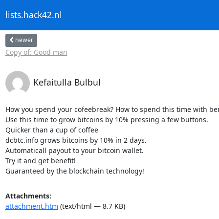
lists.hack42.nl
newer
Copy of: Good man
Kefaitulla Bulbul
How you spend your cofeebreak? How to spend this time with bene
Use this time to grow bitcoins by 10% pressing a few buttons.

Quicker than a cup of coffee

dcbtc.info grows bitcoins by 10% in 2 days.

Automaticall payout to your bitcoin wallet.

Try it and get benefit!

Guaranteed by the blockchain technology!
Attachments:
attachment.htm
(text/html — 8.7 KB)