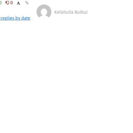
0
0
Kefaitulla Bulbul
replies by date