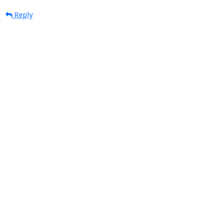
Reply