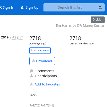
Sign In
Sign Up
older
Em Harris Le D?i Manoj Kumar
b 2019
2:42 p.m.
2718
2718
Age (days ago)
Last active (days ago)
List overview
Download
0 comments
1 participants
Add to favorites
TAGS
PARTICIPANTS (1)