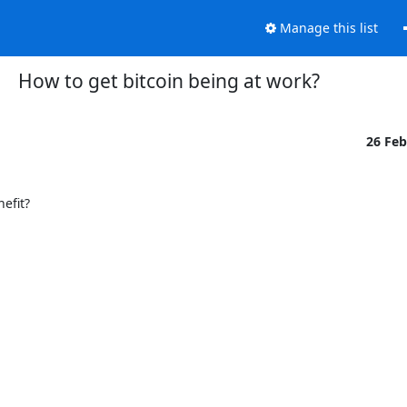
Manage this list
How to get bitcoin being at work?
26 Fe
fit?
