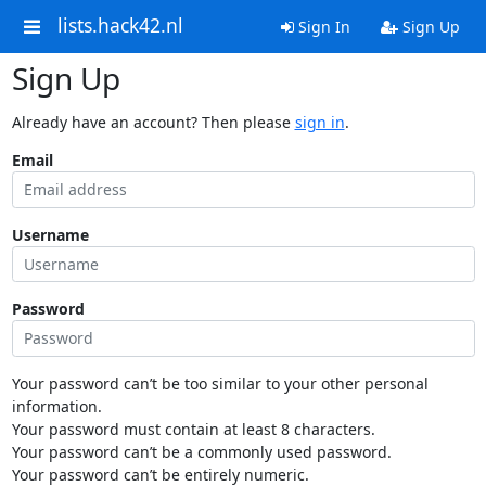
lists.hack42.nl
Sign In
Sign Up
Sign Up
Already have an account? Then please
sign in
.
Email
Username
Password
Your password can’t be too similar to your other personal
information.
Your password must contain at least 8 characters.
Your password can’t be a commonly used password.
Your password can’t be entirely numeric.