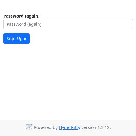
Password (again)
Sign Up »
Powered by
HyperKitty
version 1.3.12.