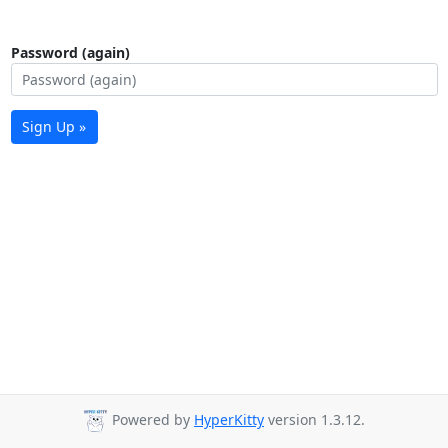
Password (again)
Sign Up »
Powered by
HyperKitty
version 1.3.12.