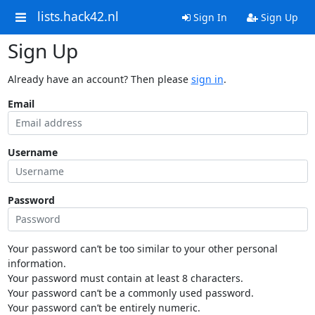
lists.hack42.nl
Sign In
Sign Up
Sign Up
Already have an account? Then please
sign in
.
Email
Username
Password
Your password can’t be too similar to your other personal
information.
Your password must contain at least 8 characters.
Your password can’t be a commonly used password.
Your password can’t be entirely numeric.