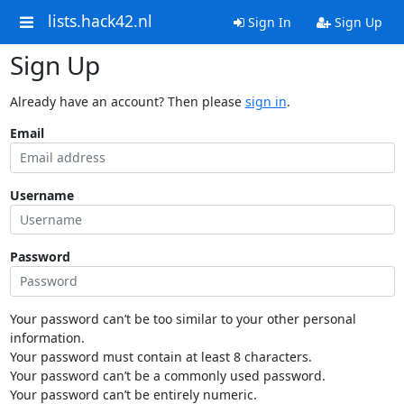
lists.hack42.nl
Sign In
Sign Up
Sign Up
Already have an account? Then please
sign in
.
Email
Username
Password
Your password can’t be too similar to your other personal
information.
Your password must contain at least 8 characters.
Your password can’t be a commonly used password.
Your password can’t be entirely numeric.