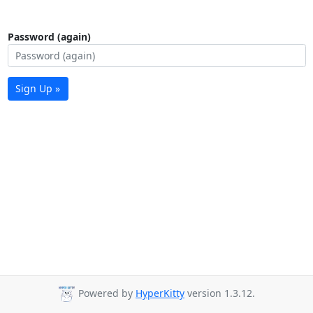
Password (again)
Sign Up »
Powered by
HyperKitty
version 1.3.12.