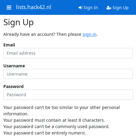
lists.hack42.nl
Sign In
Sign Up
Sign Up
Already have an account? Then please
sign in
.
Email
Username
Password
Your password can’t be too similar to your other personal
information.
Your password must contain at least 8 characters.
Your password can’t be a commonly used password.
Your password can’t be entirely numeric.