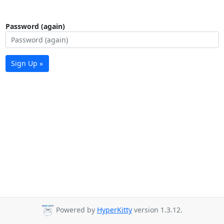
Password (again)
Sign Up »
Powered by
HyperKitty
version 1.3.12.